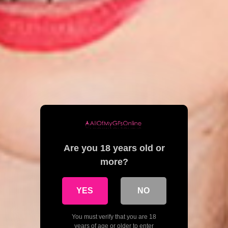
Are you 18 years old or
more?
YES
NO
You must verify that you are 18
years of age or older to enter