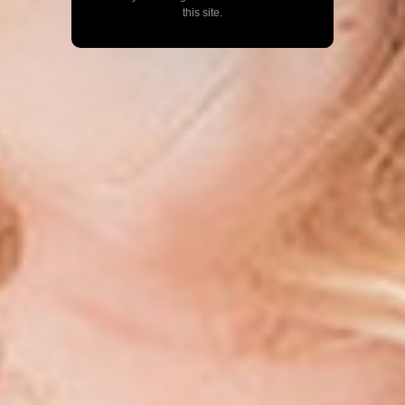
this site.