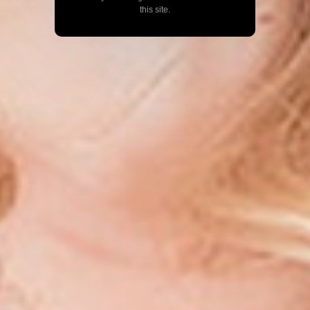
this site.