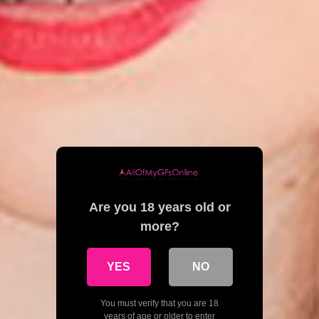
Are you 18 years old or
more?
YES
NO
You must verify that you are 18
years of age or older to enter